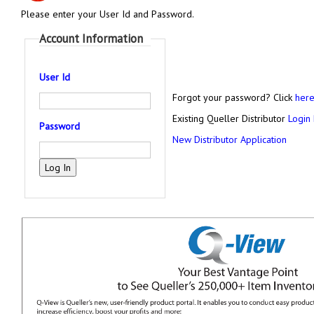
Please enter your User Id and Password.
Account Information
User Id
Forgot your password? Click
her
Existing Queller Distributor
Login
Password
New Distributor Application