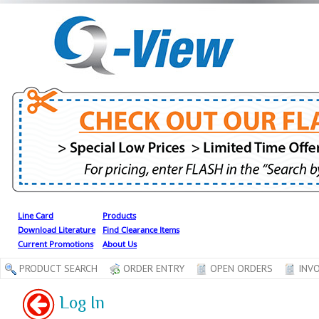
Line Card
Products
Download Literature
Find Clearance Items
Current Promotions
About Us
PRODUCT SEARCH
ORDER ENTRY
OPEN ORDERS
INVO
Log In