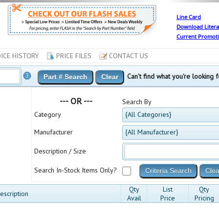
Line Card
Download Litera
Current Promot
ICE HISTORY
PRICE FILES
CONTACT US
Can't find what you're looking
--- OR ---
Search By
Category
{All Categories}
Manufacturer
{All Manufacturer}
Description / Size
Search In-Stock Items Only?
Qty
List
Qty
escription
Avail
Price
Pricing