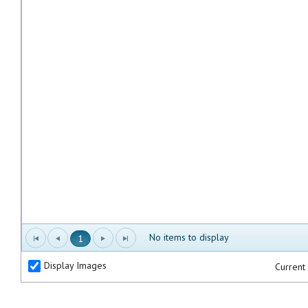
No items to display
1
Display Images
Current