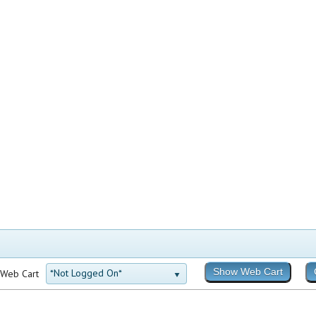
*Not Logged On*
 Web Cart